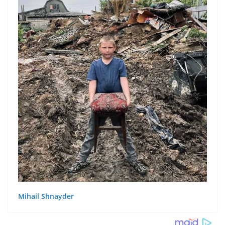
Mihail Shnayder